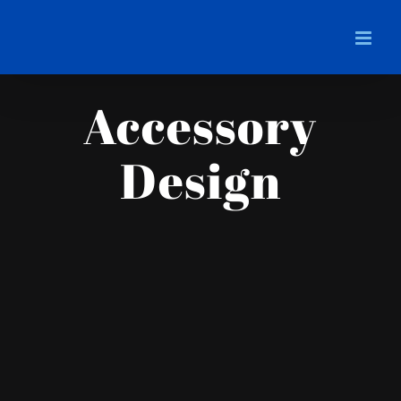
Skip
to
content
Accessory
Design